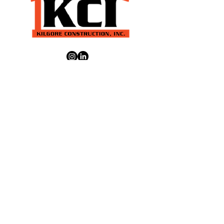
Park, WA Kettle Falls, WA Liberty
Lake, WA Mead, WA Medical Lake,
WA Moses Lake, WA Newport, WA
Pullman, WA Reardan, WA Ritzville,
WA Spokane, WA Spokane Valley, WA
About
About Us
CONTACT US
Our Services
Services
Projects
Careers
Location