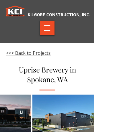
KILGORE CONSTRUCTION, INC.
<<< Back to Projects
Uprise Brewery in
Spokane, WA