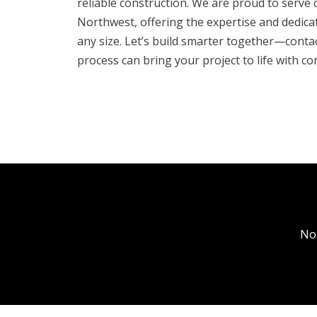
reliable construction. We are proud to serve c
Northwest, offering the expertise and dedica
any size. Let’s build smarter together—conta
process can bring your project to life with co
No
Bon
Coe
Hay
Hay