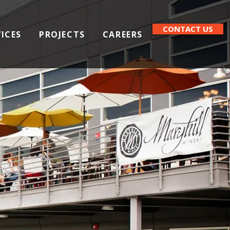
CONTACT US
VICES
PROJECTS
CAREERS