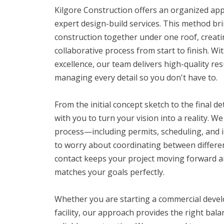
Kilgore Construction offers an organized ap
expert design-build services. This method br
construction together under one roof, creati
collaborative process from start to finish. W
excellence, our team delivers high-quality re
managing every detail so you don't have to.
From the initial concept sketch to the final d
with you to turn your vision into a reality. 
process—including permits, scheduling, and
to worry about coordinating between differen
contact keeps your project moving forward an
matches your goals perfectly.
Whether you are starting a commercial deve
facility, our approach provides the right bala