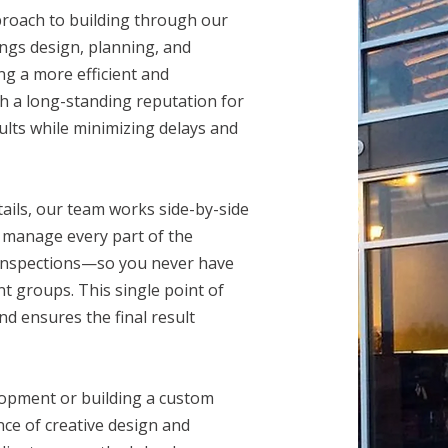
proach to building through our
ings design, planning, and
ng a more efficient and
ith a long-standing reputation for
sults while minimizing delays and
etails, our team works side-by-side
We manage every part of the
 inspections—so you never have
t groups. This single point of
d ensures the final result
lopment or building a custom
nce of creative design and