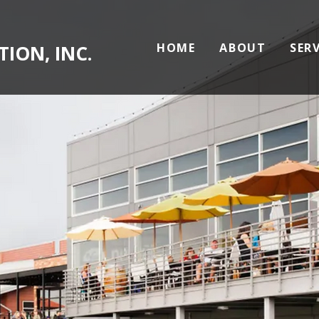
HOME
ABOUT
SER
ION, INC.