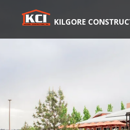
KILGORE CONSTRUCT