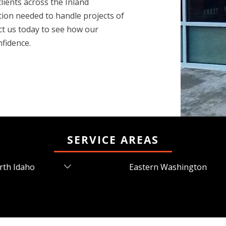
lients across the Inland
tion needed to handle projects of
ct us today to see how our
nfidence.
SERVICE AREAS
rth Idaho
Eastern Washington
ners Ferry, ID
Airway Heights, WA
ur d'Alene, ID
Cheney, WA
den, ID
Chewelah, WA
den Lake, ID
Colbert, WA