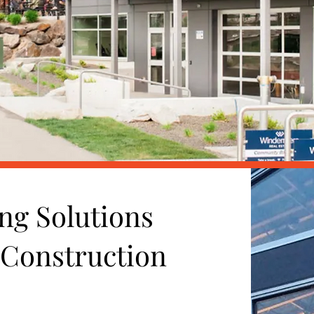
ng Solutions
 Construction