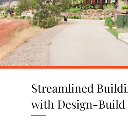
Streamlined Buildi
with Design-Build