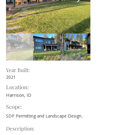
Year Built:
2021
Location:
Harrison, ID
Scope:
SDP Permitting and Landscape Design..
Description: