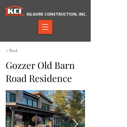
KILGORE CONSTRUCTION, INC.
< Back
Gozzer Old Barn
Road Residence