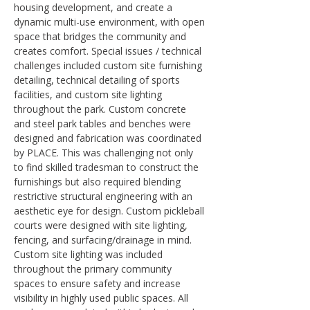
housing development, and create a 
dynamic multi-use environment, with open 
space that bridges the community and 
creates comfort. Special issues / technical 
challenges included custom site furnishing 
detailing, technical detailing of sports 
facilities, and custom site lighting 
throughout the park. Custom concrete 
and steel park tables and benches were 
designed and fabrication was coordinated 
by PLACE. This was challenging not only 
to find skilled tradesman to construct the 
furnishings but also required blending 
restrictive structural engineering with an 
aesthetic eye for design. Custom pickleball 
courts were designed with site lighting, 
fencing, and surfacing/drainage in mind. 
Custom site lighting was included 
throughout the primary community 
spaces to ensure safety and increase 
visibility in highly used public spaces. All 