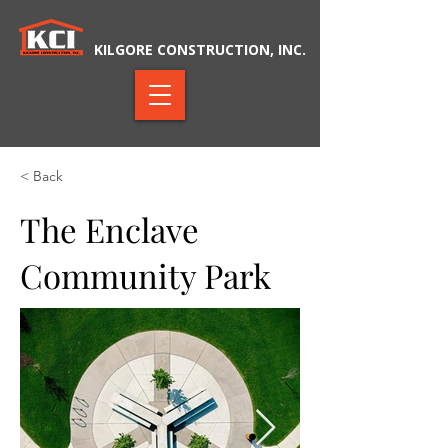
KILGORE CONSTRUCTION, INC.
< Back
The Enclave
Community Park