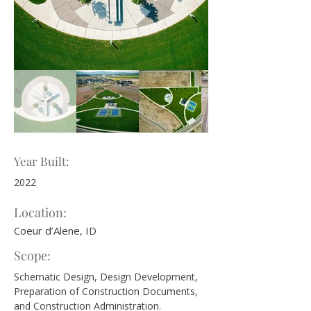
Year Built:
2022
Location:
Coeur d’Alene, ID
Scope:
Schematic Design, Design Development, 
Preparation of Construction Documents, 
and Construction Administration.