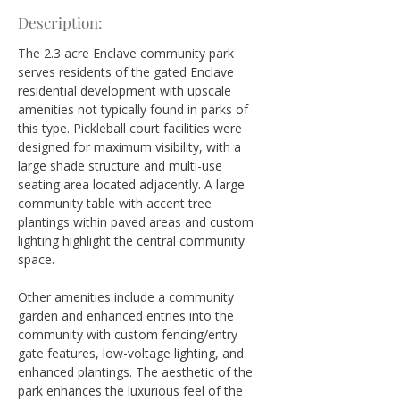
Description:
The 2.3 acre Enclave community park 
serves residents of the gated Enclave 
residential development with upscale 
amenities not typically found in parks of 
this type. Pickleball court facilities were 
designed for maximum visibility, with a 
large shade structure and multi-use 
seating area located adjacently. A large 
community table with accent tree 
plantings within paved areas and custom 
lighting highlight the central community 
space.
Other amenities include a community 
garden and enhanced entries into the 
community with custom fencing/entry 
gate features, low-voltage lighting, and 
enhanced plantings. The aesthetic of the 
park enhances the luxurious feel of the 