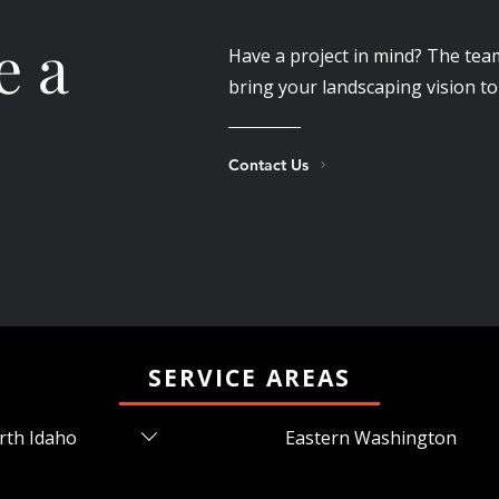
e a
Have a project in mind? The tea
bring your landscaping vision to 
Contact Us
SERVICE AREAS
rth Idaho
Eastern Washington
ners Ferry, ID Coeur
Airway Heights, WA Cheney,