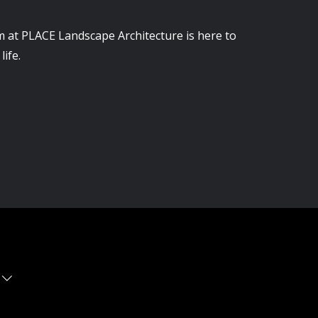
m at PLACE Landscape Architecture is here to
life.
 WA