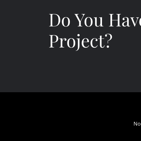
Do You Hav
Project?
No
Bon