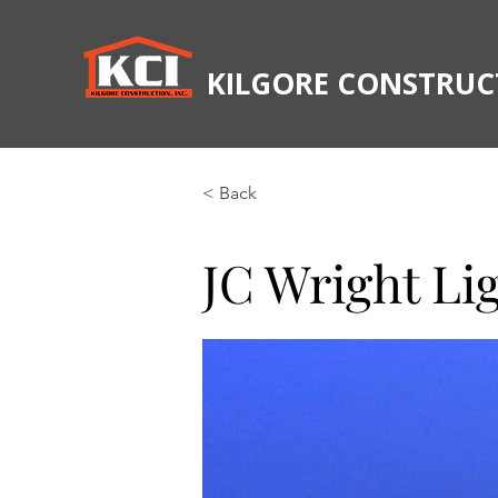
KILGORE CONSTRUCT
< Back
JC Wright Li