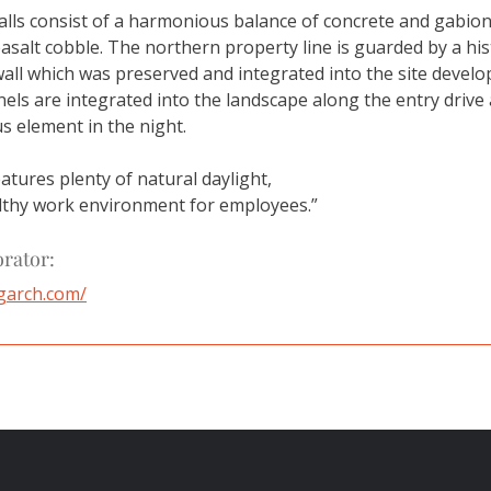
alls consist of a harmonious balance of concrete and gabion 
asalt cobble. The northern property line is guarded by a his
wall which was preserved and integrated into the site develop
els are integrated into the landscape along the entry drive 
s element in the night.
atures plenty of natural daylight, 
lthy work environment for employees.”
orator:
garch.com/