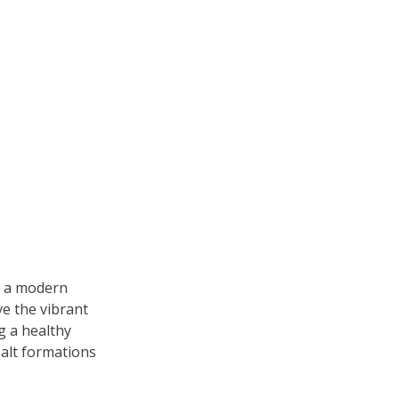
s a modern 
e the vibrant 
g a healthy 
alt formations 