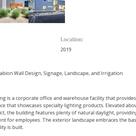
Location:
2019
Gabion Wall Design, Signage, Landscape, and Irrigation.
ng is a corporate office and warehouse facility that provide
ce that showcases specialty lighting products. Elevated abov
ict, the building features plenty of natural daylight, providin
t for employees. The exterior landscape embraces the bas
ty is built. 