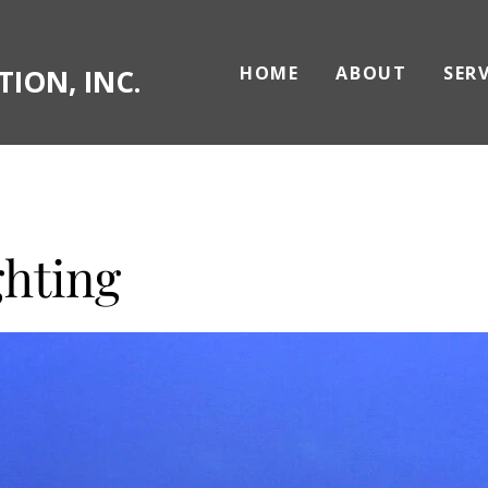
HOME
ABOUT
SER
ION, INC.
ghting