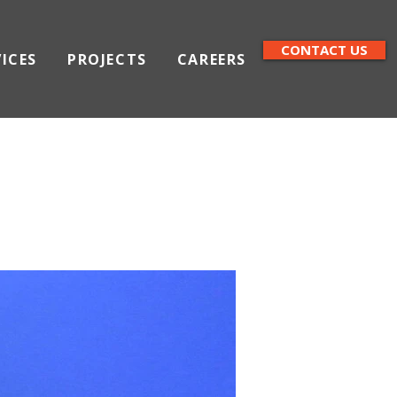
CONTACT US
VICES
PROJECTS
CAREERS