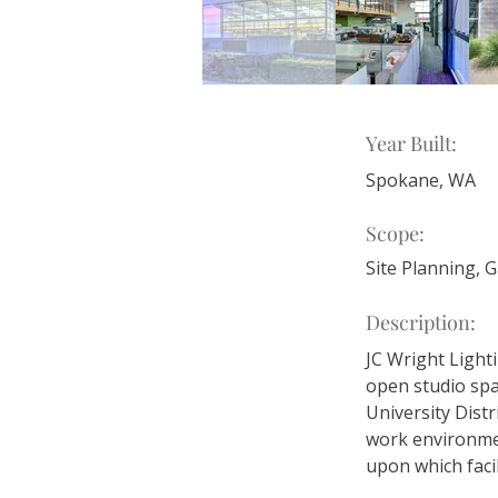
Year Built:
Spokane, WA
Scope:
Site Planning, 
Description:
JC Wright Lighti
open studio spa
University Distr
work environmen
upon which facili