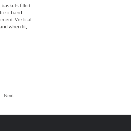
baskets filled 
toric hand 
ment. Vertical 
and when lit, 
Next