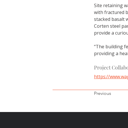
Site retaining w
with fractured b
stacked basalt 
Corten steel pan
provide a curiou
“The building fe
providing a hea
Project Collab
https://www.wa
Previous