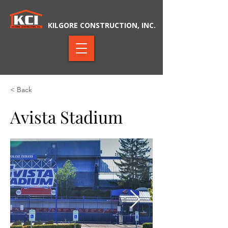
KILGORE CONSTRUCTION, INC.
< Back
Avista Stadium