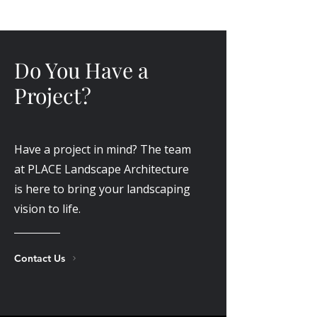
Do You Have a
Project?
Have a project in mind? The team
at PLACE Landscape Architecture
is here to bring your landscaping
vision to life.
Contact Us