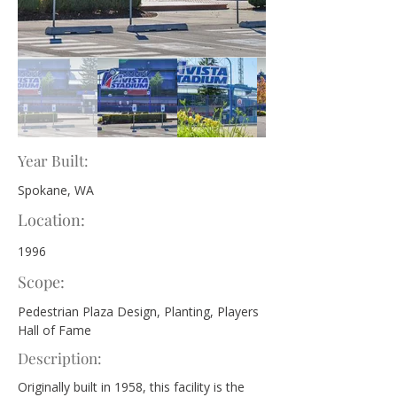
Year Built:
Spokane, WA
Location:
1996
Scope:
Pedestrian Plaza Design, Planting, Players 
Hall of Fame
Description:
Originally built in 1958, this facility is the 