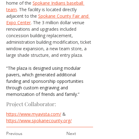
home of the 
Spokane Indians baseball 
team
. The facility is located directly 
adjacent to the 
Spokane County Fair and 
Expo Center
. The 3 million dollar venue 
renovations and upgrades included 
concession building replacement, 
administration building modification, ticket 
window expansion, a new team store, a 
large shade structure, and entry plaza.
“The plaza is designed using modular 
pavers, which generated additional 
funding and sponsorship opportunities 
through custom engraving and 
memorization of friends and family.”
Project Collaborator:
https://www.myavista.com/
 & 
https://www.spokanecounty.org/
Previous
Next